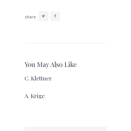
share:
You May Also Like
C. Klettner
A. Krige