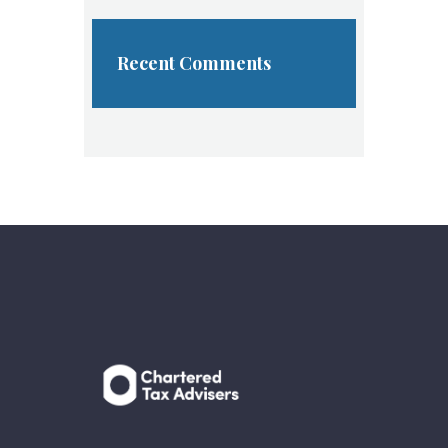
Recent Comments