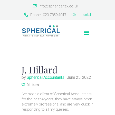
info@sphericaltax.co.uk
Client portal
Phone
020 7859 4047
Home
About Us
Services
Our Clients
Countries
J. Hillard
Contact Us
by
Spherical Accountants
June 25, 2022
Likes
0
I’ve been a client of Spherical Accountants
for the past 4 years, they have always been
extremely professional and are very quick in
responding to all my queries.