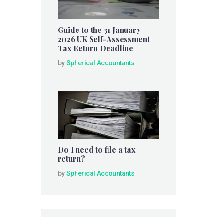
Guide to the 31 January
2026 UK Self-Assessment
Tax Return Deadline
by
Spherical Accountants
Do I need to file a tax
return?
by
Spherical Accountants