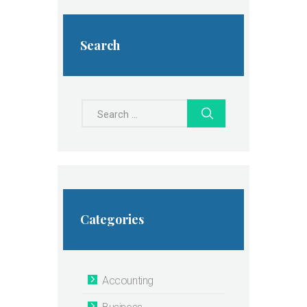
Search
Search
for:
Categories
Accounting