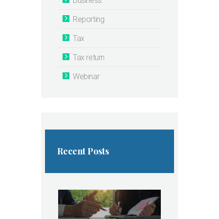
Business
Reporting
Tax
Tax return
Webinar
Recent Posts