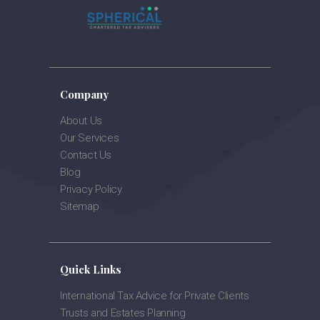
Company
About Us
Our Services
Contact Us
Blog
Privacy Policy
Sitemap
Quick Links
International Tax Advice for Private Clients
Trusts and Estates Planning