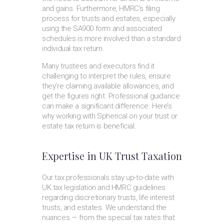
and gains. Furthermore, HMRC’s filing
process for trusts and estates, especially
using the SA900 form and associated
schedules is more involved than a standard
individual tax return.
Many trustees and executors find it
challenging to interpret the rules, ensure
they’re claiming available allowances, and
get the figures right. Professional guidance
can make a significant difference. Here’s
why working with Spherical on your trust or
estate tax return is beneficial.
Expertise in UK Trust Taxation
Our tax professionals stay up-to-date with
UK tax legislation and HMRC guidelines
regarding discretionary trusts, life interest
trusts, and estates. We understand the
nuances — from the special tax rates that