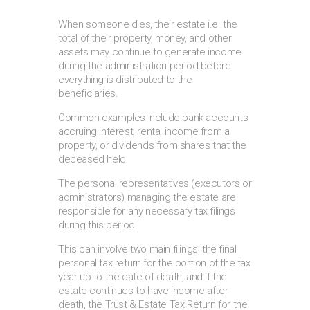
When someone dies, their estate i.e. the
total of their property, money, and other
assets may continue to generate income
during the administration period before
everything is distributed to the
beneficiaries.
Common examples include bank accounts
accruing interest, rental income from a
property, or dividends from shares that the
deceased held.
The personal representatives (executors or
administrators) managing the estate are
responsible for any necessary tax filings
during this period.
This can involve two main filings: the final
personal tax return for the portion of the tax
year up to the date of death, and if the
estate continues to have income after
death, the Trust & Estate Tax Return for the