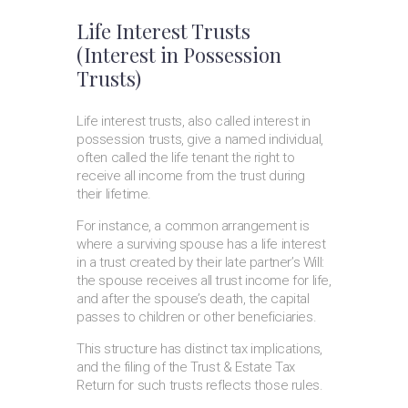
Life Interest Trusts
(Interest in Possession
Trusts)
Life interest trusts, also called interest in
possession trusts, give a named individual,
often called the life tenant the right to
receive all income from the trust during
their lifetime.
For instance, a common arrangement is
where a surviving spouse has a life interest
in a trust created by their late partner’s Will:
the spouse receives all trust income for life,
and after the spouse’s death, the capital
passes to children or other beneficiaries.
This structure has distinct tax implications,
and the filing of the Trust & Estate Tax
Return for such trusts reflects those rules.