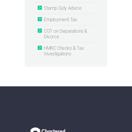
Stamp Duty Advice
Employment Tax
CGT on Separations &
Divorce
HMRC Checks & Tax
Investigations