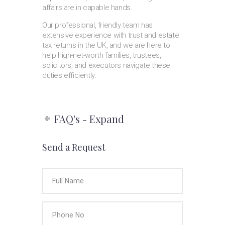
affairs are in capable hands.
Our professional, friendly team has
extensive experience with trust and estate
tax returns in the UK, and we are here to
help high-net-worth families, trustees,
solicitors, and executors navigate these
duties efficiently.
FAQ's - Expand
Send a Request