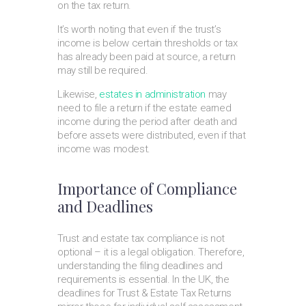
on the tax return.
It’s worth noting that even if the trust’s
income is below certain thresholds or tax
has already been paid at source, a return
may still be required.
Likewise,
estates in administration
may
need to file a return if the estate earned
income during the period after death and
before assets were distributed, even if that
income was modest.
Importance of Compliance
and Deadlines
Trust and estate tax compliance is not
optional – it is a legal obligation. Therefore,
understanding the filing deadlines and
requirements is essential. In the UK, the
deadlines for Trust & Estate Tax Returns