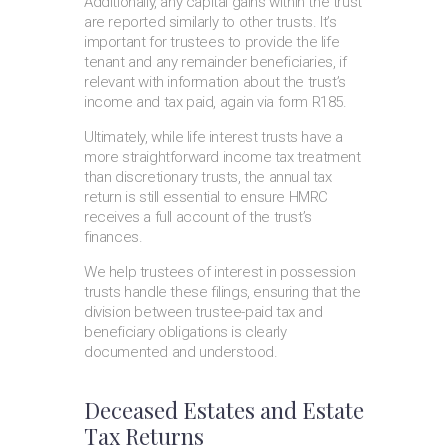
Additionally, any capital gains within the trust
are reported similarly to other trusts. It’s
important for trustees to provide the life
tenant and any remainder beneficiaries, if
relevant with information about the trust’s
income and tax paid, again via form R185.
Ultimately, while life interest trusts have a
more straightforward income tax treatment
than discretionary trusts, the annual tax
return is still essential to ensure HMRC
receives a full account of the trust’s
finances.
We help trustees of interest in possession
trusts handle these filings, ensuring that the
division between trustee-paid tax and
beneficiary obligations is clearly
documented and understood.
Deceased Estates and Estate
Tax Returns