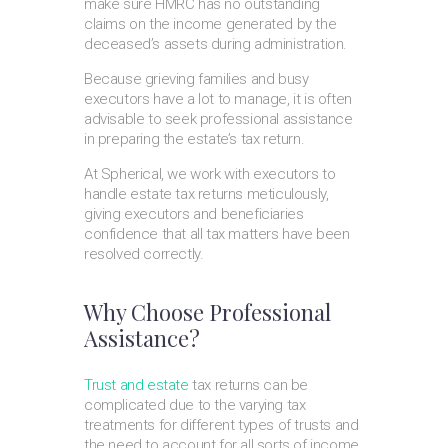
make sure HMRC has no outstanding
claims on the income generated by the
deceased’s assets during administration.
Because grieving families and busy
executors have a lot to manage, it is often
advisable to seek professional assistance
in preparing the estate’s tax return.
At Spherical, we work with executors to
handle estate tax returns meticulously,
giving executors and beneficiaries
confidence that all tax matters have been
resolved correctly.
Why Choose Professional
Assistance?
Trust and estate
tax returns can be
complicated due to the varying tax
treatments for different types of trusts and
the need to account for all sorts of income