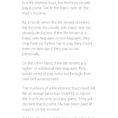
In a life interest trust, the trustees usually
pay Income Tax at the basic rate on the
trust’s income.
As a result, when the life tenant receives
the income, it’s usually with basic rate tax
already deducted. If the life tenant is a
basic rate taxpayer or non-taxpayer, they
may have no further tax to pay, they could
even reclaim tax if they pay no tax
personally.
On the other hand, if the life tenant is a
higher or additional rate taxpayer, they
would need to pay extra tax through their
own self assessment.
The trustees of a life interest trust must still
file an annual tax return (SA900) to report
the trust’s income and any gains. They will
declare that Income Tax has been paid at
source on the income.