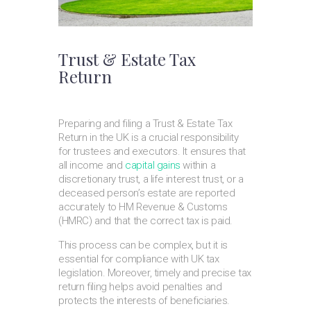
Trust & Estate Tax
Return
Preparing and filing a Trust & Estate Tax
Return in the UK is a crucial responsibility
for trustees and executors. It ensures that
all income and
capital gains
within a
discretionary trust, a life interest trust, or a
deceased person’s estate are reported
accurately to HM Revenue & Customs
(HMRC) and that the correct tax is paid.
This process can be complex, but it is
essential for compliance with UK tax
legislation. Moreover, timely and precise tax
return filing helps avoid penalties and
protects the interests of beneficiaries.