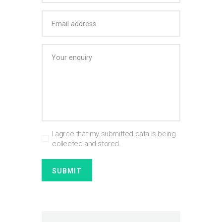
I agree that my submitted data is being
collected and stored.