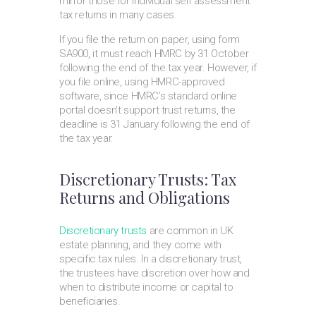
mirror those for individual self assessment
tax returns in many cases.
If you file the return on paper, using form
SA900, it must reach HMRC by 31 October
following the end of the tax year. However, if
you file online, using HMRC-approved
software, since HMRC’s standard online
portal doesn’t support trust returns, the
deadline is 31 January following the end of
the tax year.
Discretionary Trusts: Tax
Returns and Obligations
Discretionary trusts
are common in UK
estate planning, and they come with
specific tax rules. In a discretionary trust,
the trustees have discretion over how and
when to distribute income or capital to
beneficiaries.