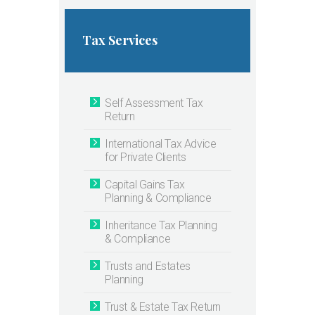
Tax Services
Self Assessment Tax
Return
International Tax Advice
for Private Clients
Capital Gains Tax
Planning & Compliance
Inheritance Tax Planning
& Compliance
Trusts and Estates
Planning
Trust & Estate Tax Return