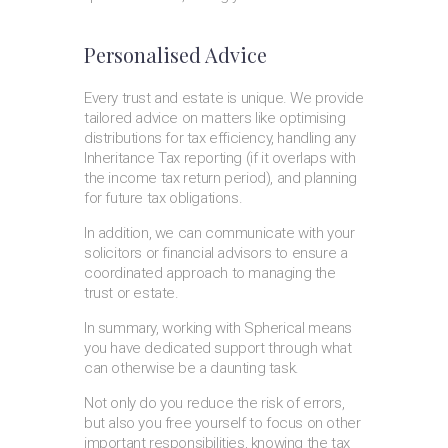
Personalised Advice
Every trust and estate is unique. We provide
tailored advice on matters like optimising
distributions for tax efficiency, handling any
Inheritance Tax reporting (if it overlaps with
the income tax return period), and planning
for future tax obligations.
In addition, we can communicate with your
solicitors or financial advisors to ensure a
coordinated approach to managing the
trust or estate.
In summary, working with Spherical means
you have dedicated support through what
can otherwise be a daunting task.
Not only do you reduce the risk of errors,
but also you free yourself to focus on other
important responsibilities, knowing the tax