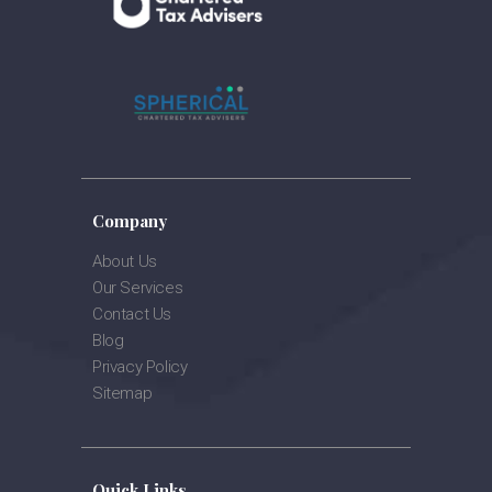
Company
About Us
Our Services
Contact Us
Blog
Privacy Policy
Sitemap
Quick Links