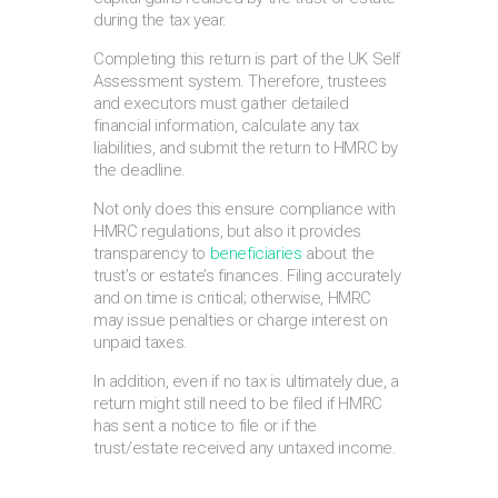
during the tax year.
Completing this return is part of the UK Self
Assessment system. Therefore, trustees
and executors must gather detailed
financial information, calculate any tax
liabilities, and submit the return to HMRC by
the deadline.
Not only does this ensure compliance with
HMRC regulations, but also it provides
transparency to
beneficiaries
about the
trust’s or estate’s finances. Filing accurately
and on time is critical; otherwise, HMRC
may issue penalties or charge interest on
unpaid taxes.
In addition, even if no tax is ultimately due, a
return might still need to be filed if HMRC
has sent a notice to file or if the
trust/estate received any untaxed income.