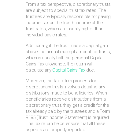
From a tax perspective, discretionary trusts
are subject to special trust tax rates. The
trustees are typically responsible for paying
Income Tax on the trust’s income at the
trust rates, which are usually higher than
individual basic rates.
Additionally, if the trust made a capital gain
above the annual exempt amount for trusts,
which is usually half the personal Capital
Gains Tax allowance, the return will
calculate any
Capital Gains Tax
due.
Moreover, the tax return process for
discretionary trusts involves detailing any
distributions made to beneficiaries. When
beneficiaries receive distributions from a
discretionary trust, they get a credit for the
tax already paid by the trustees and a Form
R185 (Trust Income Statement) is required.
The tax return helps ensure that all these
aspects are properly reported.