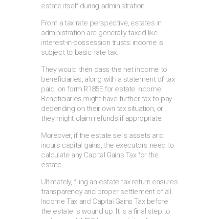
estate itself during administration.
From a tax rate perspective, estates in
administration are generally taxed like
interest-in-possession trusts: income is
subject to basic rate tax.
They would then pass the net income to
beneficiaries, along with a statement of tax
paid, on form R185E for estate income.
Beneficiaries might have further tax to pay
depending on their own tax situation, or
they might claim refunds if appropriate.
Moreover, if the estate sells assets and
incurs capital gains, the executors need to
calculate any Capital Gains Tax for the
estate.
Ultimately, filing an estate tax return ensures
transparency and proper settlement of all
Income Tax and Capital Gains Tax before
the estate is wound up. It is a final step to