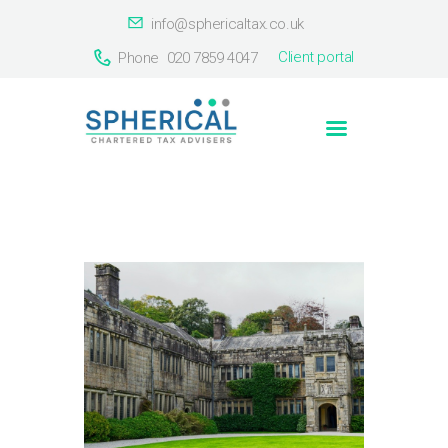
info@sphericaltax.co.uk
Client portal
Phone
020 7859 4047
Home
About Us
Services
Our Clients
Countries
Contact Us