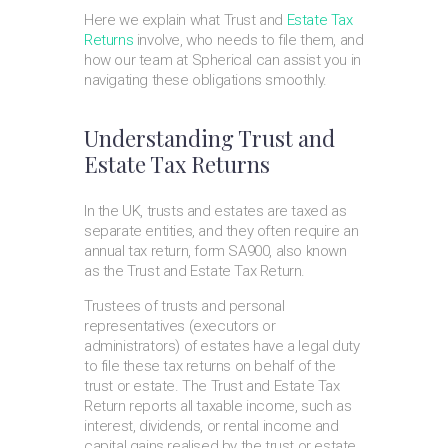
Here we explain what Trust and
Estate Tax
Returns
involve, who needs to file them, and
how our team at Spherical can assist you in
navigating these obligations smoothly.
Understanding Trust and
Estate Tax Returns
In the UK, trusts and estates are taxed as
separate entities, and they often require an
annual tax return, form SA900, also known
as the Trust and Estate Tax Return.
Trustees of trusts and personal
representatives (executors or
administrators) of estates have a legal duty
to file these tax returns on behalf of the
trust or estate. The Trust and Estate Tax
Return reports all taxable income, such as
interest, dividends, or rental income and
capital gains realised by the trust or estate