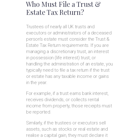
Who Must File a Trust &
Estate Tax Return?
Trustees of nearly all UK trusts and
executors or administrators of a deceased
person’s estate must consider the Trust &
Estate Tax Return requirements. If you are
managing a discretionary trust, an interest
in possession (life interest) trust, or
handling the administration of an estate, you
typically need to file a tax return if the trust
or estate has any taxable income or gains
in the year.
For example, if a trust earns bank interest,
receives dividends, or collects rental
income from property, those receipts must
be reported.
Similarly, if the trustees or executors sell
assets, such as stocks or real estate and
realise a capital gain, they must declare it