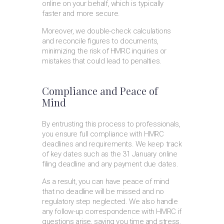
online on your behalf, which is typically
faster and more secure.
Moreover, we double-check calculations
and reconcile figures to documents,
minimizing the risk of HMRC inquiries or
mistakes that could lead to penalties.
Compliance and Peace of
Mind
By entrusting this process to professionals,
you ensure full compliance with HMRC
deadlines and requirements. We keep track
of key dates such as the 31 January online
filing deadline and any payment due dates.
As a result, you can have peace of mind
that no deadline will be missed and no
regulatory step neglected. We also handle
any follow-up correspondence with HMRC if
questions arise, saving you time and stress.