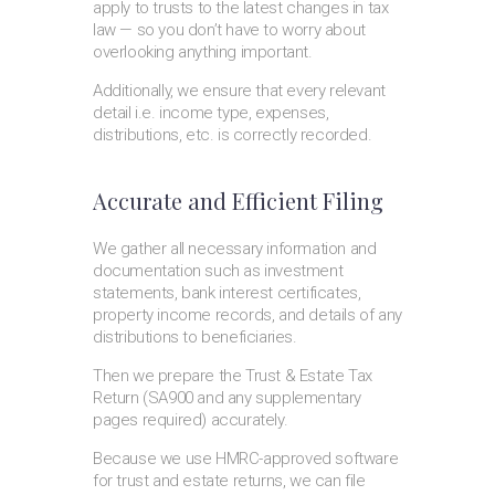
apply to trusts to the latest changes in tax
law — so you don’t have to worry about
overlooking anything important.
Additionally, we ensure that every relevant
detail i.e. income type, expenses,
distributions, etc. is correctly recorded.
Accurate and Efficient Filing
We gather all necessary information and
documentation such as investment
statements, bank interest certificates,
property income records, and details of any
distributions to beneficiaries.
Then we prepare the Trust & Estate Tax
Return (SA900 and any supplementary
pages required) accurately.
Because we use HMRC-approved software
for trust and estate returns, we can file