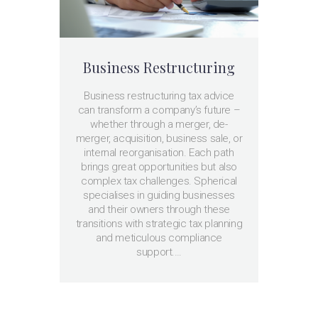
Business Restructuring
Business restructuring tax advice
can transform a company’s future –
whether through a merger, de-
merger, acquisition, business sale, or
internal reorganisation. Each path
brings great opportunities but also
complex tax challenges. Spherical
specialises in guiding businesses
and their owners through these
transitions with strategic tax planning
and meticulous compliance
support.…