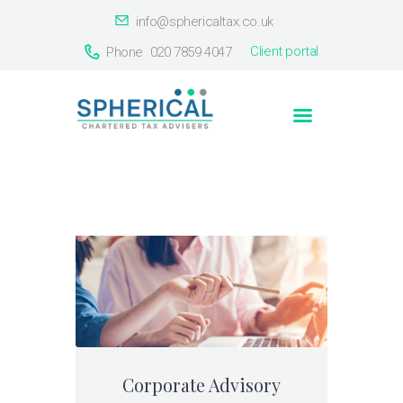
info@sphericaltax.co.uk
Client portal
Phone
020 7859 4047
Home
About Us
Services
Our Clients
Countries
Contact Us
Corporate Advisory