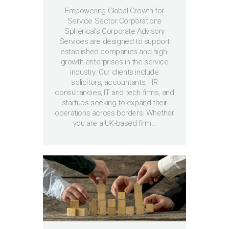
Empowering Global Growth for
Service Sector Corporations
Spherical’s Corporate Advisory
Services are designed to support
established companies and high-
growth enterprises in the service
industry. Our clients include
solicitors, accountants, HR
consultancies, IT and tech firms, and
startups seeking to expand their
operations across borders. Whether
you are a UK-based firm…