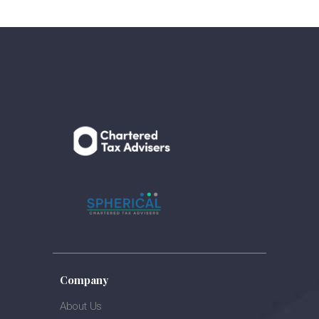
Company
About Us