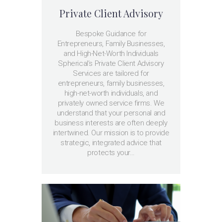
Private Client Advisory
Bespoke Guidance for
Entrepreneurs, Family Businesses,
and High-Net-Worth Individuals
Spherical’s Private Client Advisory
Services are tailored for
entrepreneurs, family businesses,
high-net-worth individuals, and
privately owned service firms. We
understand that your personal and
business interests are often deeply
intertwined. Our mission is to provide
strategic, integrated advice that
protects your…