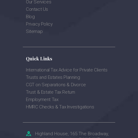
Our Services
Contact Us
Blog
Privacy Policy
Sitemap
Quick Links
International Tax Advice for Private Clients
Trusts and Estates Planning
CGT on Separations & Divorce
Trust & Estate Tax Return
Employment Tax
HMRC Checks & Tax Investigations
Highland House, 165 The Broadway,