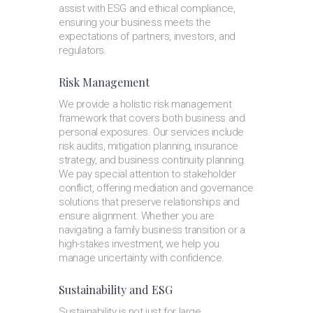
assist with ESG and ethical compliance,
ensuring your business meets the
expectations of partners, investors, and
regulators.
Risk Management
We provide a holistic risk management
framework that covers both business and
personal exposures. Our services include
risk audits, mitigation planning, insurance
strategy, and business continuity planning.
We pay special attention to stakeholder
conflict, offering mediation and governance
solutions that preserve relationships and
ensure alignment. Whether you are
navigating a family business transition or a
high-stakes investment, we help you
manage uncertainty with confidence.
Sustainability and ESG
Sustainability is not just for large