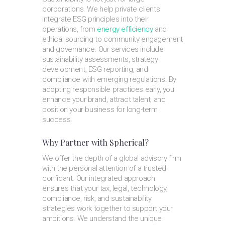
corporations. We help private clients
integrate ESG principles into their
operations, from
energy efficiency
and
ethical sourcing to community engagement
and governance. Our services include
sustainability assessments, strategy
development, ESG reporting, and
compliance with emerging regulations. By
adopting responsible practices early, you
enhance your brand, attract talent, and
position your business for long-term
success.
Why Partner with Spherical?
We offer the depth of a global advisory firm
with the personal attention of a trusted
confidant. Our integrated approach
ensures that your tax, legal, technology,
compliance, risk, and sustainability
strategies work together to support your
ambitions. We understand the unique