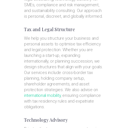
SMEs, compliance and risk management,
and sustainability consulting. Our approach
is personal, discreet, and globally informed.
Tax and Legal Structure
We help you structure your business and
personal assets to optimise tax efficiency
and legal protection. Whether you are
launching a start-up, expanding
internationally, or planning succession, we
design structures that align with your goals.
Our services include cross-border tax
planning, holding company setup,
shareholder agreements, and asset
protection strategies. We also advise on
international mobility
, ensuring compliance
with tax residency rules and expatriate
obligations.
Technology Advisory