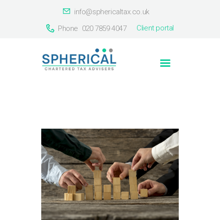
info@sphericaltax.co.uk
Client portal
Phone
020 7859 4047
Home
About Us
Services
Our Clients
Countries
Contact Us