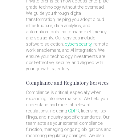
Private clients can now access enterprise-
grade technology without the overhead.
We guide you through digital
transformation, helping you adopt cloud
infrastructure, data analytics, and
automation tools that enhance efficiency
and scalability. Our services include
software selection,
cybersecurity
, remote
work enablement, and AI integration. We
ensure your technology investments are
cost-effective, secure, and aligned with
your growth trajectory.
Compliance and Regulatory Services
Compliance is critical, especially when
expanding into new markets. We help you
understand and meet all relevant
regulations, including
GDPR
, licensing, tax
filings, and industry-specific standards. Our
team acts as your external compliance
function, managing ongoing obligations and
monitoring regulatory changes. We also