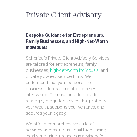
Private Client Advisory
Bespoke Guidance for Entrepreneurs,
Family Businesses, and High-Net-Worth
Individuals
Spherical’s Private Client Advisory Services
are tailored for entrepreneurs, family
businesses,
high-net-worth individuals
, and
privately owned service firms. We
understand that your personal and
business interests are often deeply
intertwined. Our mission is to provide
strategic, integrated advice that protects
your wealth, supports your ventures, and
secures your legacy.
We offer a comprehensive suite of
services across international tax planning,
legal structuring, technology advisory for