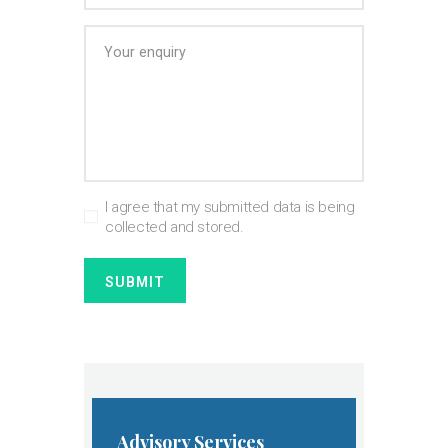
I agree that my submitted data is being
collected and stored.
Advisory Services