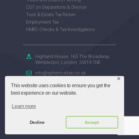
CGT on Separations & Divorce
Trust & Estate Tax Return
Employment Tax
HMRC Checks & Tax Investigations
Highland House, 165 The Broadway,
Wimbledon, London, SW19 1NE
info@sphericaltax.co.uk
✕
020 7859 4047
This website uses cookies to ensure you get the
best experience on our website.
Spherical Accountants Ltd
© 2026. All rights
Learn more
reserved.
Decline
Accept