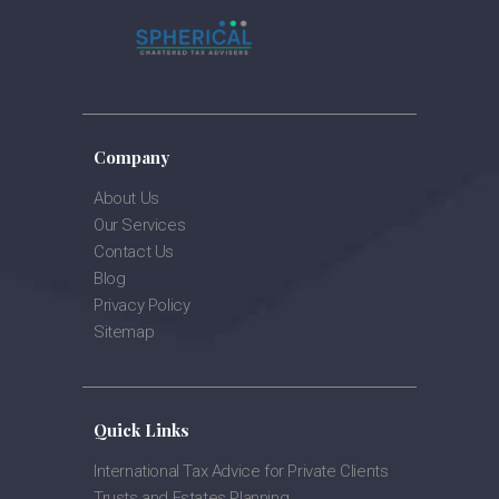
Company
About Us
Our Services
Contact Us
Blog
Privacy Policy
Sitemap
Quick Links
International Tax Advice for Private Clients
Trusts and Estates Planning