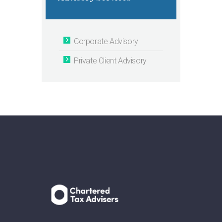
Corporate Advisory
Private Client Advisory