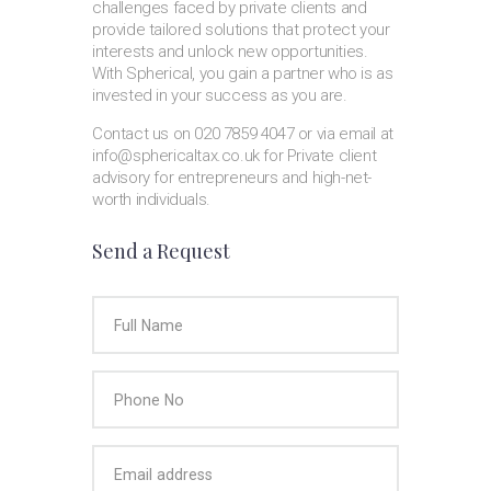
challenges faced by private clients and
provide tailored solutions that protect your
interests and unlock new opportunities.
With Spherical, you gain a partner who is as
invested in your success as you are.
Contact us on 020 7859 4047 or via email at
info@sphericaltax.co.uk for Private client
advisory for entrepreneurs and high-net-
worth individuals.
Send a Request